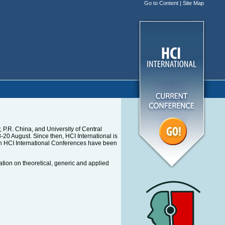
Go to Content
|
Site Map
P.R. China, and University of Central
0 August. Since then, HCI International is
en HCI International Conferences have been
ation on theoretical, generic and applied