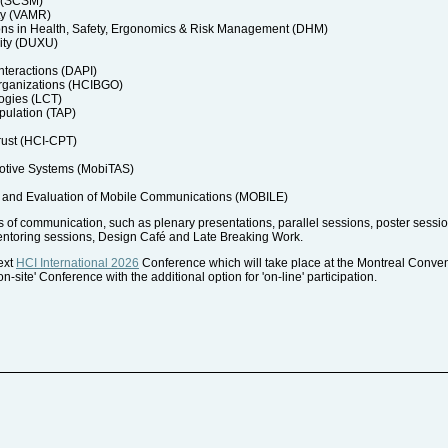
a (SCSM)
ty (VAMR)
ons in Health, Safety, Ergonomics & Risk Management (DHM)
ity (DUXU)
nteractions (DAPI)
rganizations (HCIBGO)
ogies (LCT)
pulation (TAP)
rust (HCI-CPT)
motive Systems (MobiTAS)
and Evaluation of Mobile Communications (MOBILE)
of communication, such as plenary presentations, parallel sessions, poster session
entoring sessions, Design Café and Late Breaking Work.
next
HCI International 2026
Conference which will take place at the Montreal Conve
-site' Conference with the additional option for 'on-line' participation.