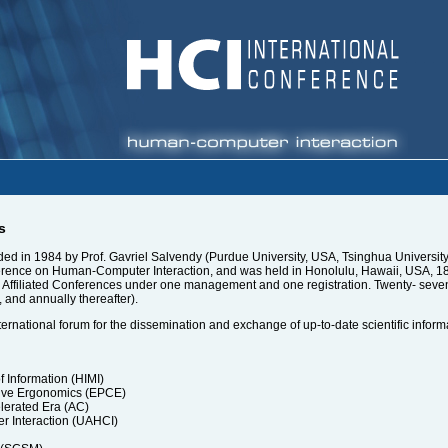
s
d in 1984 by Prof. Gavriel Salvendy (Purdue University, USA, Tsinghua University, 
rence on Human-Computer Interaction, and was held in Honolulu, Hawaii, USA, 18-2
nd Affiliated Conferences under one management and one registration. Twenty- sev
, and annually thereafter).
ternational forum for the dissemination and exchange of up-to-date scientific inform
Information (HIMI)
ive Ergonomics (EPCE)
lerated Era (AC)
r Interaction (UAHCI)