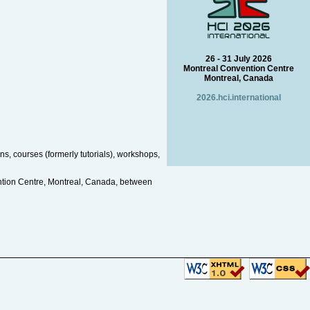
26 - 31 July 2026
Montreal Convention Centre
Montreal, Canada
2026.hci.international
s, courses (formerly tutorials), workshops,
ntion Centre, Montreal, Canada, between