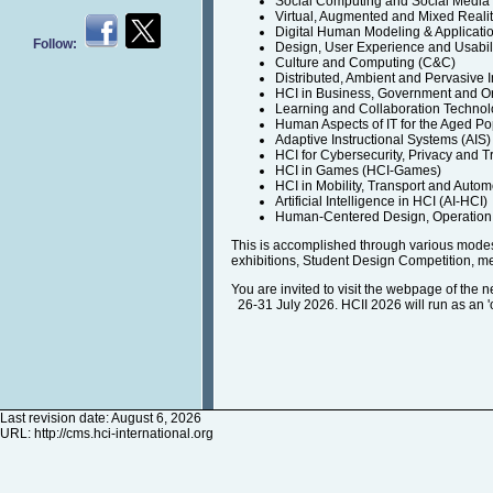
Social Computing and Social Medi
Virtual, Augmented and Mixed Reali
Digital Human Modeling & Applicati
Follow:
Design, User Experience and Usabil
Culture and Computing (C&C)
Distributed, Ambient and Pervasive I
HCI in Business, Government and O
Learning and Collaboration Technol
Human Aspects of IT for the Aged Po
Adaptive Instructional Systems (AIS)
HCI for Cybersecurity, Privacy and T
HCI in Games (HCI-Games)
HCI in Mobility, Transport and Auto
Artificial Intelligence in HCI (AI-HCI)
Human-Centered Design, Operation 
This is accomplished through various modes 
exhibitions, Student Design Competition, m
You are invited to visit the webpage of the 
26-31 July 2026. HCII 2026 will run as an 'on
Last revision date: August 6, 2026
URL:
http://cms.hci-international.org