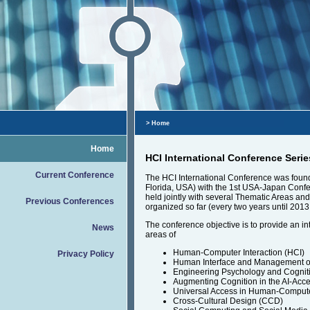
> Home
Home
HCI International Conference Serie
Current Conference
The HCI International Conference was founde
Florida, USA) with the 1st USA-Japan Confe
held jointly with several Thematic Areas a
Previous Conferences
organized so far (every two years until 2013
The conference objective is to provide an in
News
areas of
Human-Computer Interaction (HCI)
Privacy Policy
Human Interface and Management of 
Engineering Psychology and Cognit
Augmenting Cognition in the AI-Acce
Universal Access in Human-Compute
Cross-Cultural Design (CCD)